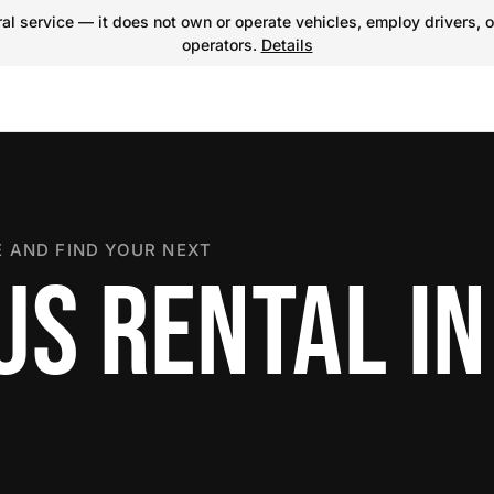
l service — it does not own or operate vehicles, employ drivers, o
operators.
Details
 AND FIND YOUR NEXT
S RENTAL IN