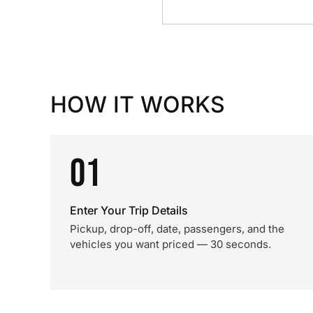
HOW IT WORKS
01
Enter Your Trip Details
Pickup, drop-off, date, passengers, and the
vehicles you want priced — 30 seconds.