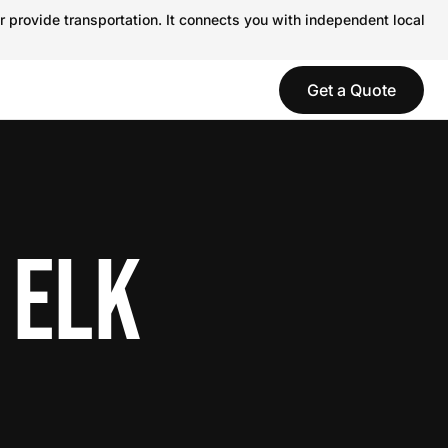
r provide transportation. It connects you with independent local
Get a Quote
 ELK