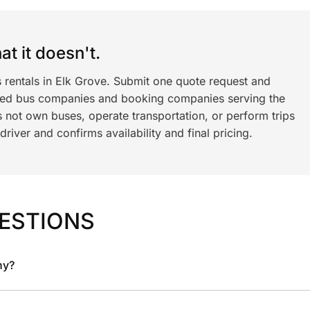
t it doesn't.
 rentals in Elk Grove. Submit one quote request and
ned bus companies and booking companies serving the
 not own buses, operate transportation, or perform trips
iver and confirms availability and final pricing.
ESTIONS
ny?