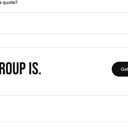
 a quote?
OUP IS.
Get