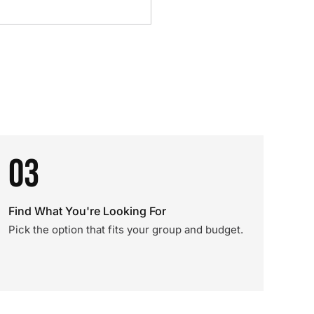
03
Find What You're Looking For
Pick the option that fits your group and budget.