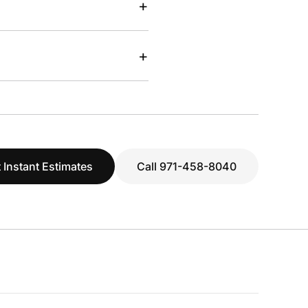
+
+
 Instant Estimates
Call 971-458-8040