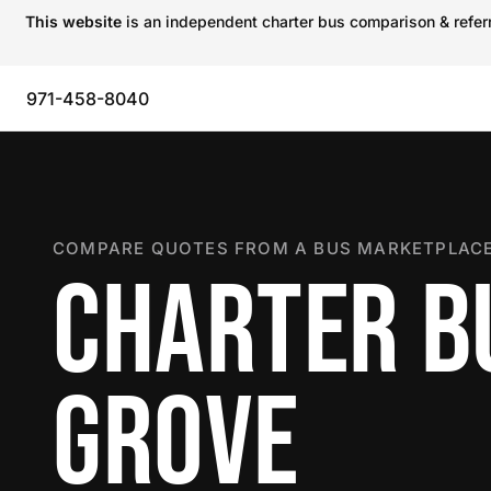
This website
is an independent charter bus comparison & referra
971-458-8040
COMPARE QUOTES FROM A BUS MARKETPLACE
CHARTER BU
GROVE