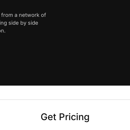
e from a network of
ing side by side
on.
Get Pricing