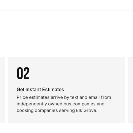
02
Get Instant Estimates
Price estimates arrive by text and email from
independently owned bus companies and
booking companies serving Elk Grove.