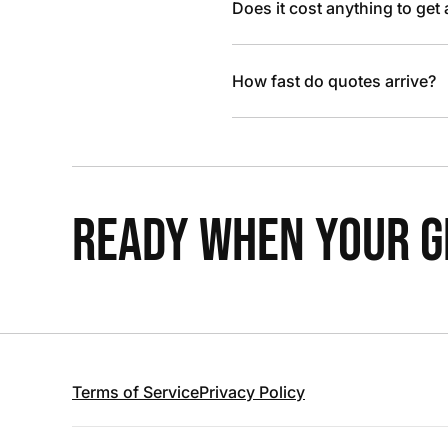
Does it cost anything to get
How fast do quotes arrive?
READY WHEN YOUR GR
Terms of Service
Privacy Policy