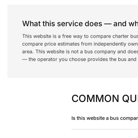
What this service does — and wha
This website is a free way to compare charter bus
compare price estimates from independently ow
area. This website is not a bus company and does
— the operator you choose provides the bus and dr
COMMON QU
Is this website a bus compa