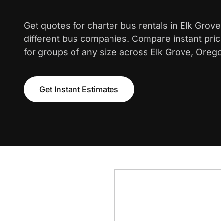
Get quotes for charter bus rentals in Elk Grov
different bus companies. Compare instant pric
for groups of any size across Elk Grove, Oreg
Get Instant Estimates