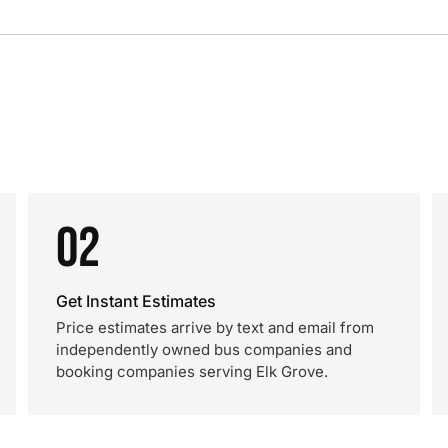
02
Get Instant Estimates
Price estimates arrive by text and email from
independently owned bus companies and
booking companies serving Elk Grove.