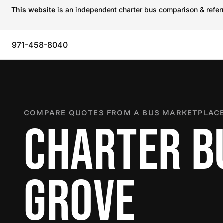
This website
is an independent charter bus comparison & referra
971-458-8040
COMPARE QUOTES FROM A BUS MARKETPLACE
CHARTER BU
GROVE