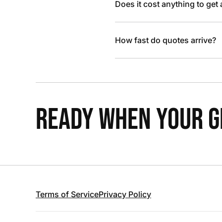
Does it cost anything to get
How fast do quotes arrive?
READY WHEN YOUR GR
Terms of Service
Privacy Policy