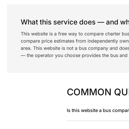
What this service does — and wha
This website is a free way to compare charter bus
compare price estimates from independently ow
area. This website is not a bus company and does
— the operator you choose provides the bus and dr
COMMON QU
Is this website a bus compa