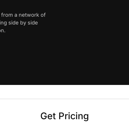
e from a network of
ing side by side
on.
Get Pricing