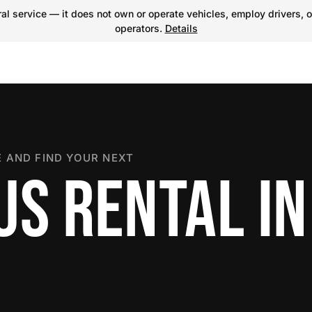
l service — it does not own or operate vehicles, employ drivers, o
operators.
Details
 AND FIND YOUR NEXT
S RENTAL IN