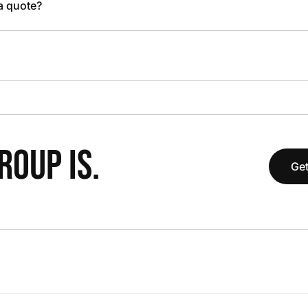
 a quote?
OUP IS.
Get