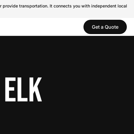
r provide transportation. It connects you with independent local
Get a Quote
 ELK