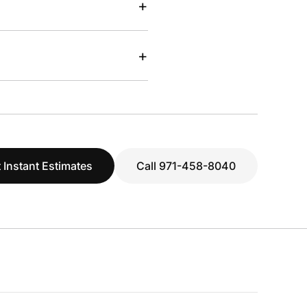
+
+
 Instant Estimates
Call 971-458-8040