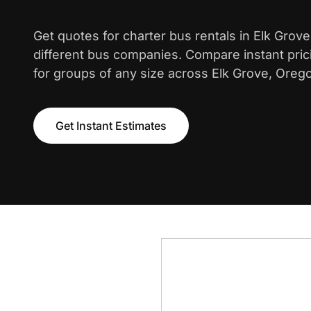
Get quotes for charter bus rentals in Elk Grov
different bus companies. Compare instant pric
for groups of any size across Elk Grove, Oreg
Get Instant Estimates