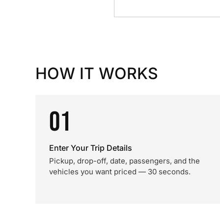
HOW IT WORKS
01
Enter Your Trip Details
Pickup, drop-off, date, passengers, and the
vehicles you want priced — 30 seconds.