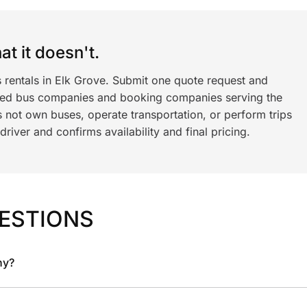
t it doesn't.
 rentals in Elk Grove. Submit one quote request and
ned bus companies and booking companies serving the
 not own buses, operate transportation, or perform trips
iver and confirms availability and final pricing.
ESTIONS
ny?