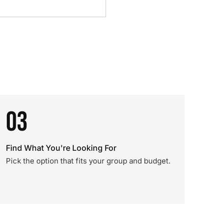
03
Find What You're Looking For
Pick the option that fits your group and budget.