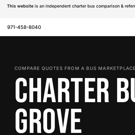
This website
is an independent charter bus comparison & referra
971-458-8040
COMPARE QUOTES FROM A BUS MARKETPLACE
CHARTER BU
GROVE