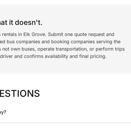
t it doesn't.
 rentals in Elk Grove. Submit one quote request and
ned bus companies and booking companies serving the
 not own buses, operate transportation, or perform trips
iver and confirms availability and final pricing.
ESTIONS
ny?