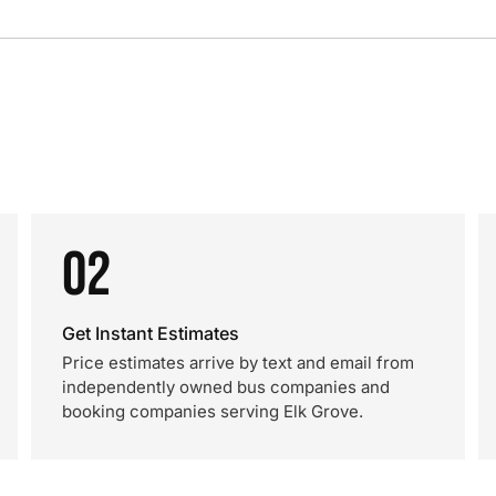
02
Get Instant Estimates
Price estimates arrive by text and email from
independently owned bus companies and
booking companies serving Elk Grove.