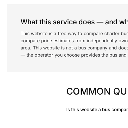
What this service does — and wha
This website is a free way to compare charter bus
compare price estimates from independently ow
area. This website is not a bus company and does
— the operator you choose provides the bus and dr
COMMON QU
Is this website a bus compa