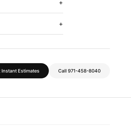
+
+
 Instant Estimates
Call 971-458-8040