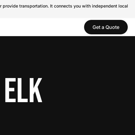
r provide transportation. It connects you with independent local
Get a Quote
 ELK