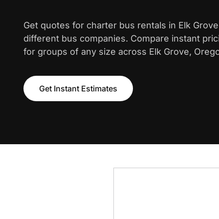
Get quotes for charter bus rentals in Elk Grov
different bus companies. Compare instant pric
for groups of any size across Elk Grove, Oreg
Get Instant Estimates