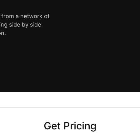
e from a network of
ing side by side
on.
Get Pricing