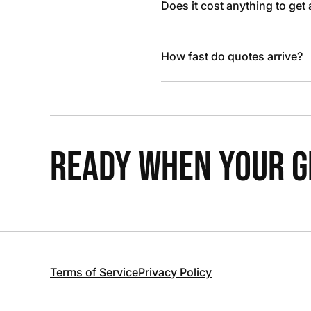
Does it cost anything to get
How fast do quotes arrive?
READY WHEN YOUR GR
Terms of Service
Privacy Policy