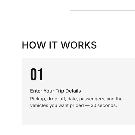
HOW IT WORKS
01
Enter Your Trip Details
Pickup, drop-off, date, passengers, and the
vehicles you want priced — 30 seconds.