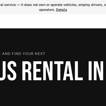
l service — it does not own or operate vehicles, employ drivers, o
operators.
Details
 AND FIND YOUR NEXT
S RENTAL IN