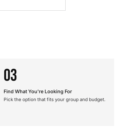
03
Find What You're Looking For
Pick the option that fits your group and budget.