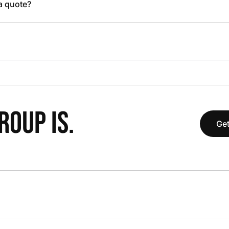
 a quote?
OUP IS.
Get